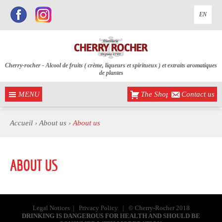
EN
Cherry-rocher - Alcool de fruits ( crème, liqueurs et spiritueux ) et extraits aromatiques
de plantes
MENU
The Shop
Contact us
Accueil
›
About us ›
About us
ABOUT US
Legal Notices
|
Privacy Policy
| © Cherry-Rocher 2018
DRINKING IS DANGEROUS FOR HEALTH AND SHOULD BE