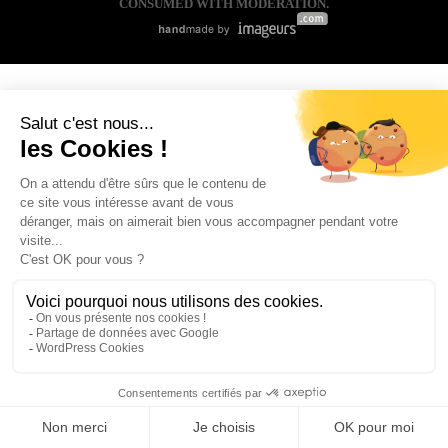
CONSUMED WITH MODERATION.