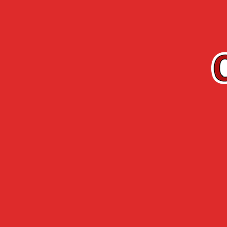
EN
Cherry-Rocher
Arquebuse de
RANGE
L’HERMITAGE