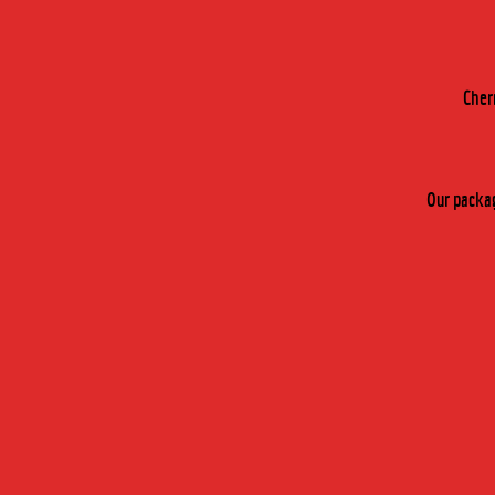
Cher
Our packag
THE DI