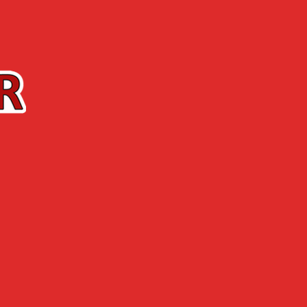
Contact us
The Shop
ABOUT US
NEWS