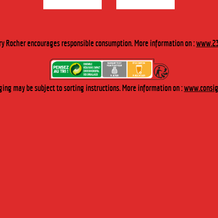
ry Rocher encourages responsible consumption. More information on :
www.23
ing may be subject to sorting instructions. More information on :
www.consign
STILLERIE THAT FULFILS ALL YOUR
CHERRY-ROCHER produces, selects and transforms plants and fruit to make
first of all, liqueurs, aperitifs, fruit in alcohol and syrups and
secondly, a wide array of natural extracts for the agri-food business.