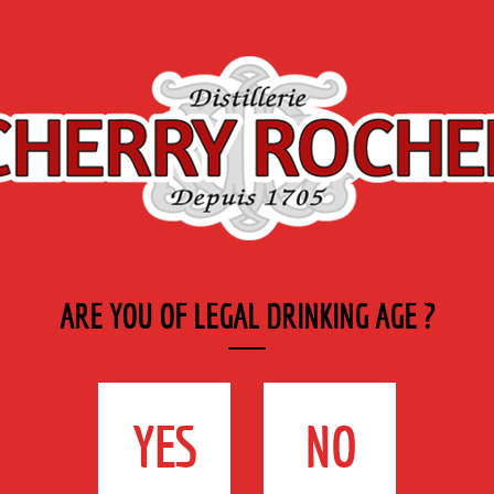
Export
Private
Industry
SYRUP RANGE
LABELS
& CATERING
ARE YOU OF LEGAL DRINKING AGE ?
YES
NO