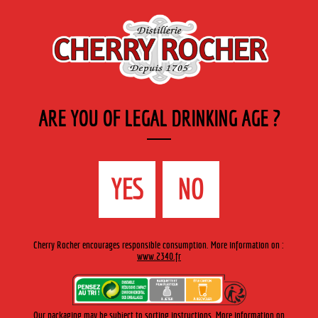
EN
Cherry-rocher - Alcool de fruits ( crème, liqueurs et spiritueux ) et extraits aromatiques
de plantes
ARE YOU OF LEGAL DRINKING AGE ?
MENU
The Shop
Contact us
Accueil
›
Cherry-Rocher range
›
Fruit in wine spirit
YES
NO
CHERRY-ROCHER RANGE
Cherry Rocher encourages responsible consumption. More information on :
www.2340.fr
FRUIT IN WINE SPIRIT
Discover all the flavours of fruit enhanced by being slowly
macerated in fine alcohol. The fruit, which is low in alcohol,
Our packaging may be subject to sorting instructions. More information on