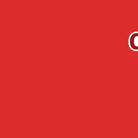
EN
Cherry-Rocher
Arquebuse de
RANGE
L’HERMITAGE
Accueil
›
Cherry-Rocher range
›
Fruit in wine