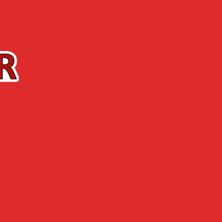
Contact us
The Shop
ABOUT US
NEWS