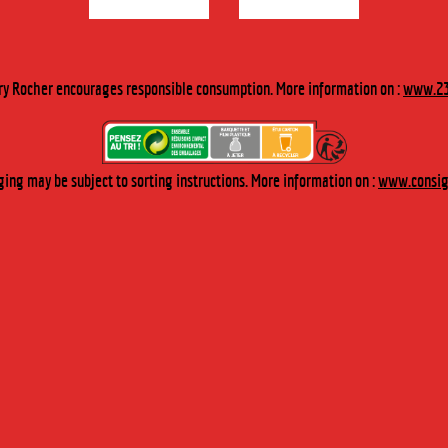
DESCRIPTION
ry Rocher encourages responsible consumption. More information on :
www.23
Discover the delicious rich flavour of the fruit in these raspberries in
wine spirit.
TASTING
ing may be subject to sorting instructions. More information on :
www.consign
To be indulged in on their own or served with a dessert.
“The framboise royale” cocktail: Add a soupspoon of raspberries in
wine spirit to a glass of champagne.
RECIPE
May also be used to enhance the flavour of a raspberry charlotte
and to make its texture ever-so melt-in-the-mouth.