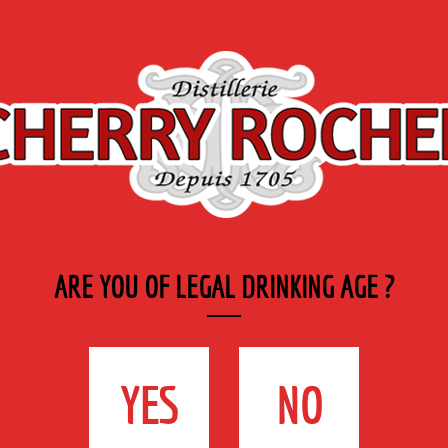
Export
Private
Industry
SYRUP RANGE
LABELS
& CATERING
 spirit
>
Framboises / Raspberry
ARE YOU OF LEGAL DRINKING AGE ?
FRAMBOISES /
RASPBERRY
YES
NO
39cl - 16°