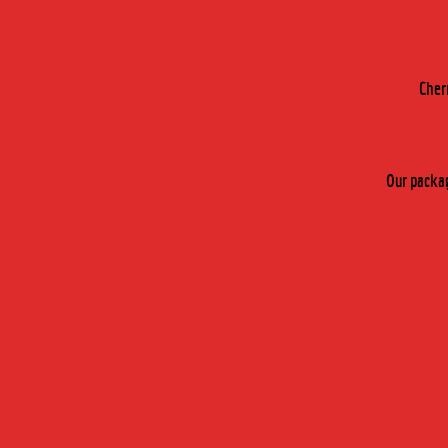
Cher
Our packag