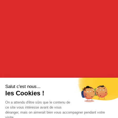
ANANAS / PINEAPPLE
39cl - 16°
DESCRIPTION
Discover the exoticness of pineapple in this pineapple in rum gift
box.
TASTING
To be indulged in on its own or served with a dessert.
RECIPE