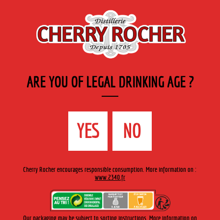
EN
Cherry-rocher - Alcool de fruits ( crème, liqueurs et spiritueux ) et extraits aromatiques
de plantes
ARE YOU OF LEGAL DRINKING AGE ?
MENU
The Shop
Contact us
Accueil
›
Cherry-Rocher range
›
Fruit in wine spirit
>
Ananas /
YES
NO
Pineapple
Cherry Rocher encourages responsible consumption. More information on :
www.2340.fr
Our packaging may be subject to sorting instructions. More information on