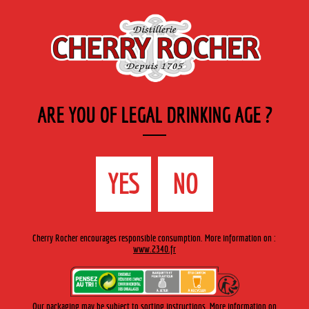
EN
Cherry-rocher - Alcool de fruits ( crème, liqueurs et spiritueux ) et extraits aromatiques
de plantes
ARE YOU OF LEGAL DRINKING AGE ?
MENU
The Shop
Contact us
Accueil
›
Arquebuse de L’Hermitage
›
Arquebuse de l'Hermitage
YES
NO
>
Arquebuse 70 cl
Cherry Rocher encourages responsible consumption. More information on :
www.2340.fr
Our packaging may be subject to sorting instructions. More information on