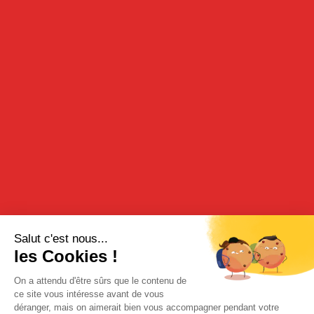
ARQUEBUSE 70 CL
70cl - 43%
DESCRIPTION
This original vulnerary beverage is proposed in its 70 cl format.
TASTING
It should be served chilled on the rocks or in a cocktail,
enhanced with lemon juice and/or lemonade or on its own with
pineapple juice.
RECIPE
It may also be served hot as a grog and used to flavour cooking
recipes.