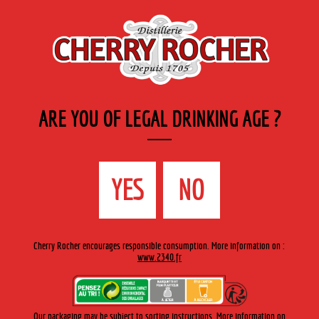
EN
Cherry-rocher - Alcool de fruits ( crème, liqueurs et spiritueux ) et extraits aromatiques
de plantes
ARE YOU OF LEGAL DRINKING AGE ?
MENU
The Shop
Contact us
Accueil
> About us >
Our History
YES
NO
Cherry Rocher encourages responsible consumption. More information on :
www.2340.fr
1705
Our packaging may be subject to sorting instructions. More information on