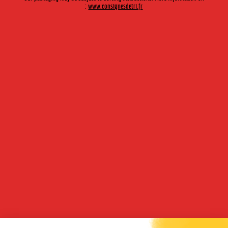
:
www.consignesdetri.fr
and liqueurs, and plant markets.
We provide
our knowledge of orchards
, of selecting fruit and of
pressing to distributors.
Our industrial facilities
are flexible and productive: three filling
lines are tailored to various bottle formats and models and to
different types of labelling.
Established on the outskirts of Lyon, close to the major
motorway networks, we benefit from highly-effective logistical
infrastructures.
OUR PRODUCTS