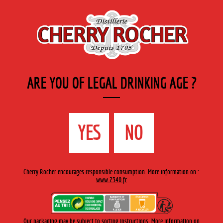
EN
Cherry-rocher - Alcool de fruits ( crème, liqueurs et spiritueux ) et extraits aromatiques
de plantes
ARE YOU OF LEGAL DRINKING AGE ?
MENU
The Shop
Contact us
Accueil
›
Private labels ›
Private labels
YES
NO
PRIVATE LABELS
Cherry Rocher encourages responsible consumption. More information on :
www.2340.fr
CHERRY ROCHER HAS BEEN PARTNERING WITH RETAILERS
SINCE PRIVATE LABELS FIRST APPEARED.
Our packaging may be subject to sorting instructions. More information on
We specialize in the highly-specific fruit crèmes, fruit aperitifs