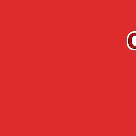
EN
Cherry-Rocher
Arquebuse de
RANGE
L’HERMITAGE
Accueil
> Contact us >
Contact us
FEEL FREE TO CONTACT US 
by email :
by postal mail :
Cherry Rocher | 94 avenue de
by phone :
+33 (0)4 74 93 38 10