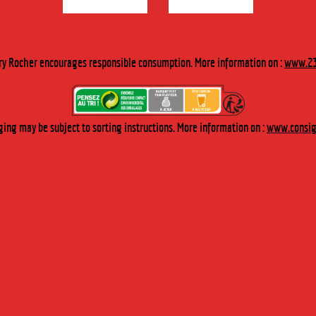
M :
ry Rocher encourages responsible consumption. More information on :
www.23
Industry
Our packaged products
The Cherry Rocher Museum
ing may be subject to sorting instructions. More information on :
www.consign
ted in :