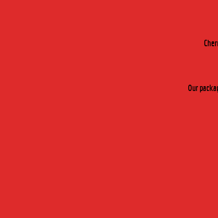
by fax :
+33 (0)4 74 28 46 73
OR BY FILLING IN THIS FOR
Cher
You are interested in :
Cherry Rocher 
Our packag
Specify the type of product you are interes
Your field of activity ? :
Activity sector :