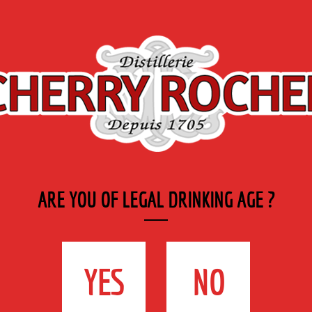
Export
Private
Industry
SYRUP RANGE
LABELS
& CATERING
ARE YOU OF LEGAL DRINKING AGE ?
:
YES
NO
s Cantinières – Ruy | 38307 Bourgoin-Jallieu Cedex