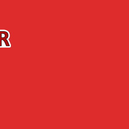
Contact us
The Shop
ABOUT US
NEWS