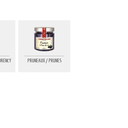
ORENCY
PRUNEAUX / PRUNES