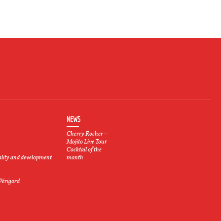
NEWS
Cherry Rocher –
Mojito Live Tour
Cocktail of the
ality and development
month
 Périgord