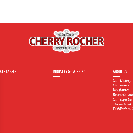
ATE LABELS
INDUSTRY & CATERING
ABOUT US
Our History
Our values
Key figures
Research, qu
Our expertise
The orchard
Distillerie du