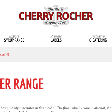
Export
Private
Industry
SYRUP RANGE
LABELS
& CATERING
 spirit
ER RANGE
 being slowly macerated in fine alcohol. The fruit, which is low in alcohol, shoul