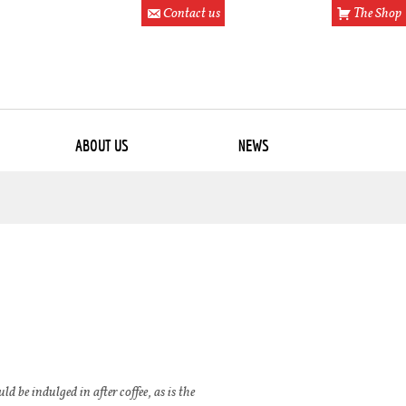
Contact us
The Shop
ABOUT US
NEWS
d be indulged in after coffee, as is the