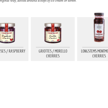
riginal way, dotted around scoops of ice cream or sorbet.
SES / RASPBERRY
GRIOTTES / MORELLO
LONGSTEMS MONTM
CHERRIES
CHERRIES