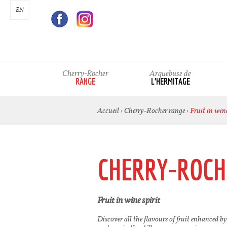
EN
Cherry-Rocher
Arquebuse de
RANGE
L’HERMITAGE
Accueil
›
Cherry-Rocher range
›
Fruit in wine
CHERRY-ROCH
Fruit in wine spirit
Discover all the flavours of fruit enhanced by