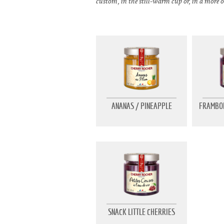
custom, in the still-warm cup or, in a more o
ANANAS / PINEAPPLE
FRAMBOI
SNACK LITTLE CHERRIES