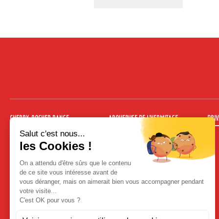
CHERRY-ROCHER RANGE
ARQUEBUSE DE L’HERMITAGE
PRIV
Absinthes
Arquebuse 35 cl
Ready to drink cocktails
Arquebuse 70 cl
Non-sparkling cocktails
Arquebuse de l’Hermitage 10 cl Kit
Hot cocktail
Fruit liqueurs traditional bottle
Fruit liqueurs 35 cl engraved bottle
Fruit liqueurs 70 cl engraved bottle
Brandies
Fruit in wine spirit
Organic range
Liqueurs
Cocktail liqueurs