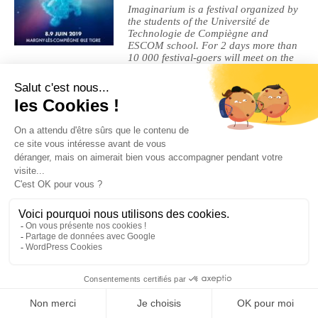
Imaginarium is a festival organized by
the students of the Université de
Technologie de Compiègne and
ESCOM school. For 2 days more than
10 000 festival-goers will meet on the
venue called “Tigre” in a convivial mood. For this 6th edition
quality is a priority with Caravan Palace, Mome, PLK, Jazzy
Bazz and many more !
Legal Notices
|
Privacy Policy
| © Cherry-Rocher 2018
DRINKING IS DANGEROUS FOR HEALTH AND SHOULD BE
CONSUMED WITH MODERATION.