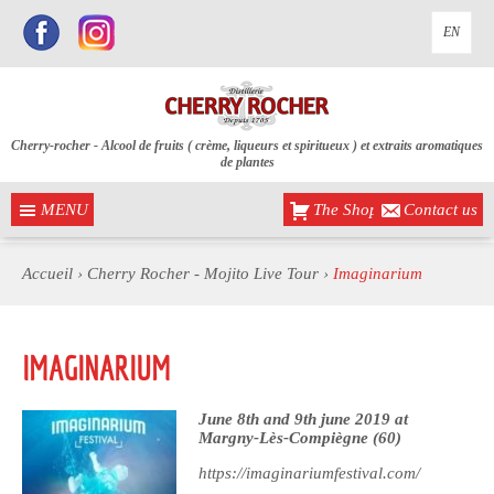
EN
Cherry-rocher - Alcool de fruits ( crème, liqueurs et spiritueux ) et extraits aromatiques
de plantes
MENU
The Shop
Contact us
Accueil
›
Cherry Rocher - Mojito Live Tour
›
Imaginarium
IMAGINARIUM
June 8th and 9th june 2019 at
Margny-Lès-Compiègne (60)
https://imaginariumfestival.com/