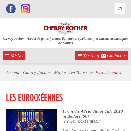
EN
Cherry-rocher - Alcool de fruits ( crème, liqueurs et spiritueux ) et extraits aromatiques
de plantes
MENU
The Shop
Contact us
Accueil
›
Cherry Rocher - Mojito Live Tour
›
Les Eurockéennes
LES EUROCKÉENNES
From the 4th to 7th of July 2019
in Belfort (90)
www.eurockeennes.fr
Les Eurockéennes de Belfort, a