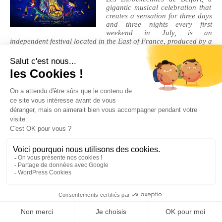
gigantic musical celebration that
creates a sensation for three days
and three nights every first
weekend in July, is an
independent festival located in the East of France, produced by a
non-profit organization (
Territoire de Musiques).
It nestles on a
peninsula (the Malsaucy), a genuinely unspoilt site and
protected landscape area, surrounded by 2 bodies of water. Do
not miss the 31st edition
Legal Notices
|
Privacy Policy
| © Cherry-Rocher 2018
DRINKING IS DANGEROUS FOR HEALTH AND SHOULD BE
CONSUMED WITH MODERATION.