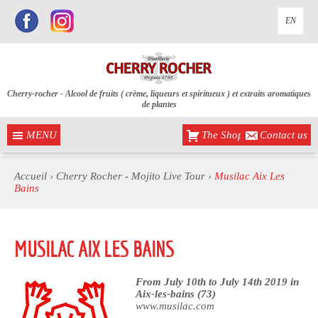
EN
Cherry-rocher - Alcool de fruits ( crème, liqueurs et spiritueux ) et extraits aromatiques
de plantes
MENU
The Shop
Contact us
Accueil
›
Cherry Rocher - Mojito Live Tour
›
Musilac Aix Les
Bains
MUSILAC AIX LES BAINS
From July 10th to July 14th 2019 in
Aix-les-bains (73)
www.musilac.com