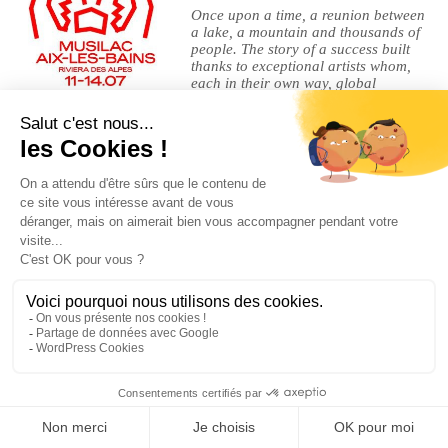
Once upon a time, a reunion between
a lake, a mountain and thousands of
people. The story of a success built
thanks to exceptional artists whom,
each in their own way, global
superstars or rising stars, legends of
musics or sacred beasts of rock, made of this lake esplanade a
gigantic dreaming machine.
Legal Notices
|
Privacy Policy
| © Cherry-Rocher 2018
DRINKING IS DANGEROUS FOR HEALTH AND SHOULD BE
CONSUMED WITH MODERATION.