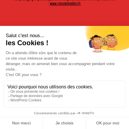
:
www.consignesdetri.fr
Bourbon Geronimo
Legal Notices
|
Privacy Policy
| © Cherry-Rocher 2018
DRINKING IS DANGEROUS FOR HEALTH AND SHOULD BE
CONSUMED WITH MODERATION.
DRINKING IS DANGEROUS FOR HEALTH AND SHOULD BE CONSUMED WITH MODERATION.