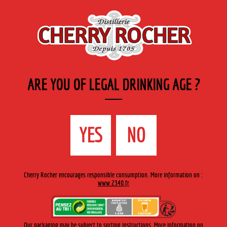
EN
Cherry-rocher - Alcool de fruits ( crème, liqueurs et spiritueux ) et extraits aromatiques
de plantes
ARE YOU OF LEGAL DRINKING AGE ?
MENU
The Shop
Contact us
Accueil
›
Cherry-Rocher range
›
Bourbon
YES
NO
CHERRY-ROCHER RANGE
Cherry Rocher encourages responsible consumption. More information on :
www.2340.fr
BOURBON
Discover a selection of Bourbon
Our packaging may be subject to sorting instructions. More information on