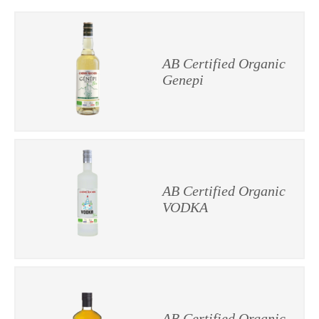
AB Certified Organic
Genepi
AB Certified Organic
VODKA
AB Certified Organic