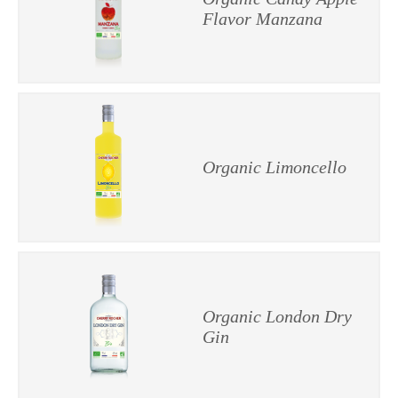
Flavor Manzana
Organic Limoncello
Organic London Dry
Gin