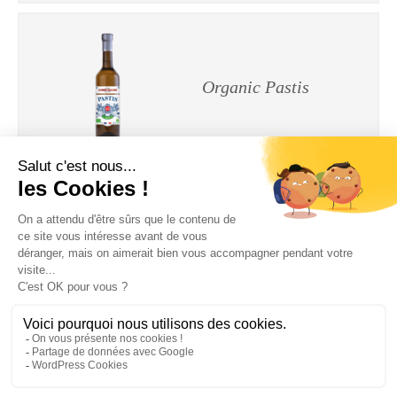
Organic Pastis
Organic Verde
Manzana
Legal Notices
|
Privacy Policy
| © Cherry-Rocher 2018
DRINKING IS DANGEROUS FOR HEALTH AND SHOULD BE