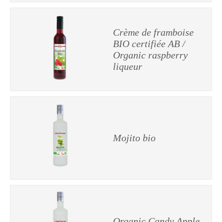
Crème de framboise
BIO certifiée AB /
Organic raspberry
liqueur
Mojito bio
Organic Candy Apple