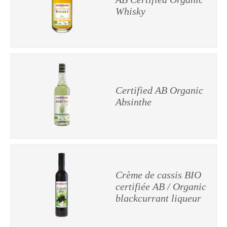
Whisky
Certified AB Organic
Absinthe
Crème de cassis BIO
certifiée AB / Organic
blackcurrant liqueur