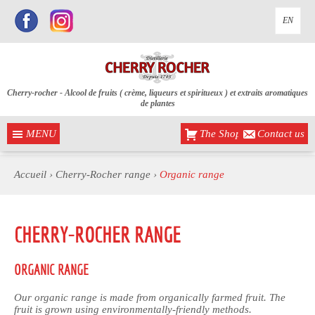
EN
Cherry-rocher - Alcool de fruits ( crème, liqueurs et spiritueux ) et extraits aromatiques
de plantes
MENU
The Shop
Contact us
Accueil
›
Cherry-Rocher range
›
Organic range
CHERRY-ROCHER RANGE
ORGANIC RANGE
Our organic range is made from organically farmed fruit. The
fruit is grown using environmentally-friendly methods.