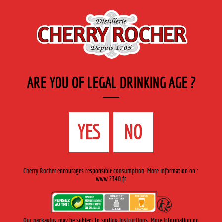
EN
Cherry-rocher - Alcool de fruits ( crème, liqueurs et spiritueux ) et extraits aromatiques
de plantes
ARE YOU OF LEGAL DRINKING AGE ?
MENU
The Shop
Contact us
Accueil
›
Cherry-Rocher range
›
Organic range
>
Organic Verde
YES
NO
Manzana
Cherry Rocher encourages responsible consumption. More information on :
www.2340.fr
Our packaging may be subject to sorting instructions. More information on