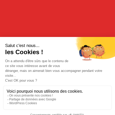
70cl - 15%
DESCRIPTION
Discover in this Organic Manzana Verde, the flavors and
freshness of green apples from organic farming combining to
make a unique aperitif.inent pour offrir un apéritif unique.
TASTING
Enjoy it pure on ice or with fruit juice and always very fresh for
gourmet sensations.
BUY FROM OUR ONLINE BOUTIQUE
Legal Notices
|
Privacy Policy
| © Cherry-Rocher 2018
DRINKING IS DANGEROUS FOR HEALTH AND SHOULD BE
CONSUMED WITH MODERATION.