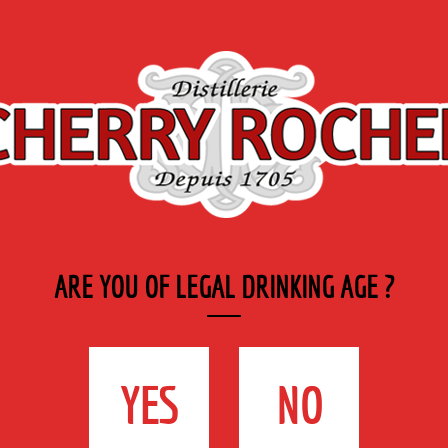
Export
Private
Industry
SYRUP RANGE
LABELS
& CATERING
ge
>
AB Certified Organic Genepi
ARE YOU OF LEGAL DRINKING AGE ?
AB CERTIFIED
ORGANIC GENEPI
YES
NO
70 cl - 40 %