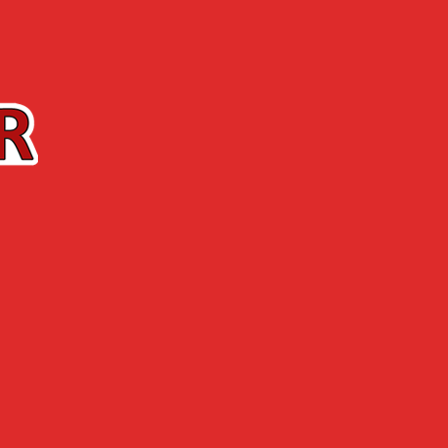
Contact us
The Shop
ABOUT US
NEWS