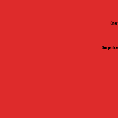
Cher
Our packag