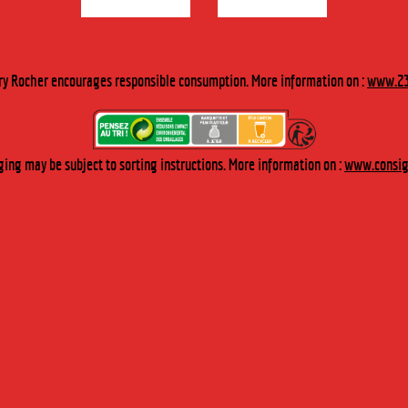
DESCRIPTION
ry Rocher encourages responsible consumption. More information on :
www.23
Discover the epitome of Genepi of the Alpes plucked in summer.
TASTING
ing may be subject to sorting instructions. More information on :
www.consign
DIGESTIVE :
1 dose of Organic Genepi after a meal.
DESSERT :
As coulis on ice cream.
RECIPE
COCKTAIL :
1 dose of organic genepi for 4 doses of orange juice on 2 ice cubes.
GROG :
3 teaspoons of Organic Genepi in a big cup of hot water with
brown sugar.