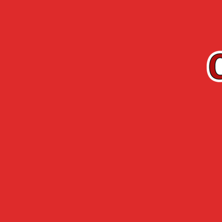
EN
Cherry-Rocher
Arquebuse de
RANGE
L’HERMITAGE
Accueil
›
Cherry-Rocher range
›
Organic ran