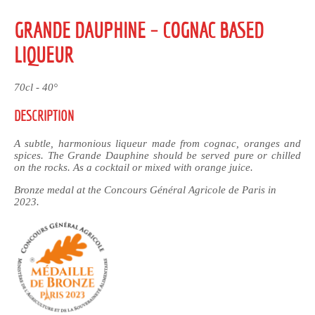
GRANDE DAUPHINE – COGNAC BASED
LIQUEUR
70cl - 40°
DESCRIPTION
A subtle, harmonious liqueur made from cognac, oranges and
spices. The Grande Dauphine should be served pure or chilled
on the rocks. As a cocktail or mixed with orange juice.
Bronze medal at the Concours Général Agricole de Paris in
2023.