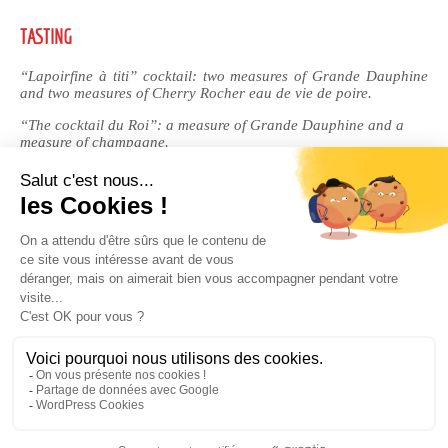
TASTING
“Lapoirfine à titi” cocktail: two measures of Grande Dauphine
and two measures of Cherry Rocher eau de vie de poire.
“The cocktail du Roi”: a measure of Grande Dauphine and a
measure of champagne.
RECIPE
Royal crème brûlée: perfect for flavouring your crème brûlée.
Can also be used to enhance crepes and waffles.
BUY FROM OUR ONLINE BOUTIQUE
Legal Notices
|
Privacy Policy
| © Cherry-Rocher 2018
DRINKING IS DANGEROUS FOR HEALTH AND SHOULD BE
CONSUMED WITH MODERATION.