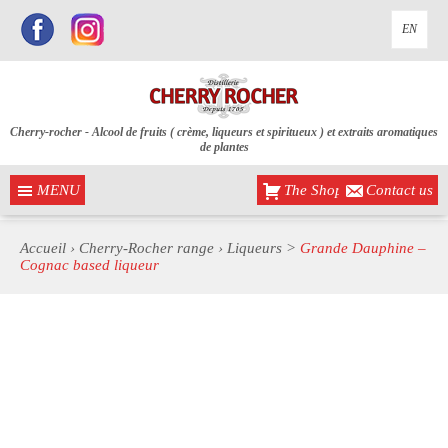
EN
Cherry-rocher - Alcool de fruits ( crème, liqueurs et spiritueux ) et extraits aromatiques
de plantes
MENU
The Shop
Contact us
Accueil
›
Cherry-Rocher range
›
Liqueurs
>
Grande Dauphine –
Cognac based liqueur