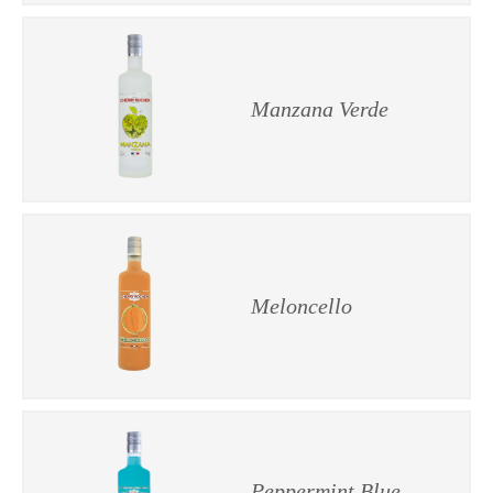
Manzana Verde
Meloncello
Peppermint Blue