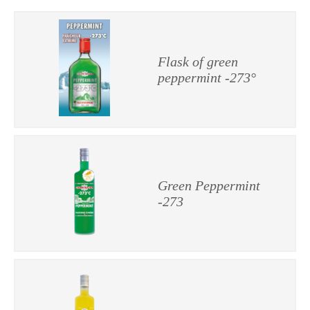
Flask of green
peppermint -273°
Green Peppermint
-273