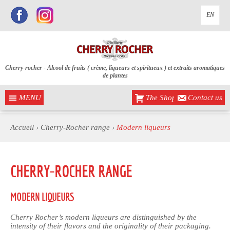
EN
Cherry-rocher - Alcool de fruits ( crème, liqueurs et spiritueux ) et extraits aromatiques
de plantes
MENU
The Shop
Contact us
Accueil
›
Cherry-Rocher range
›
Modern liqueurs
CHERRY-ROCHER RANGE
MODERN LIQUEURS
Cherry Rocher’s modern liqueurs are distinguished by the
intensity of their flavors and the originality of their packaging.