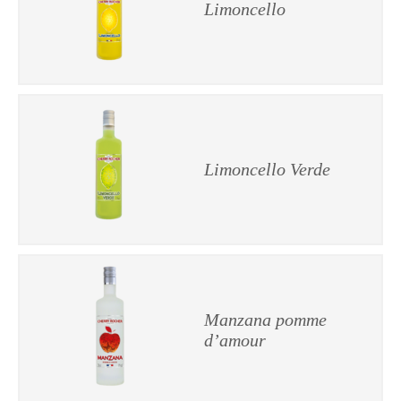
Limoncello
Limoncello Verde
Manzana pomme
d’amour