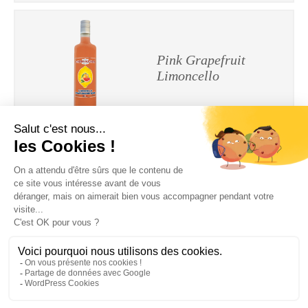
Pink Grapefruit
Limoncello
Tangerine Limoncello
Legal Notices
|
Privacy Policy
| © Cherry-Rocher 2018
DRINKING IS DANGEROUS FOR HEALTH AND SHOULD BE