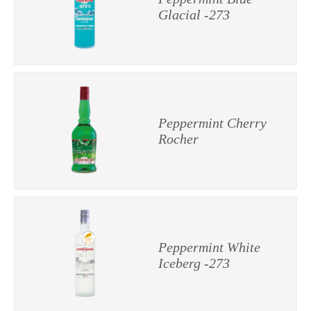
Glacial -273
Peppermint Cherry
Rocher
Peppermint White
Iceberg -273