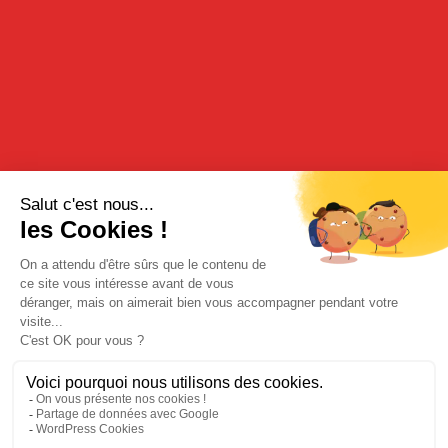
Paris Agrarian General Contest in 2019.
Temperature measures the degree of agitation of particles: the
less the molecules of an object are agitated, the colder the object
is. A minimum temperature exists, known as “absolute zero”,
under which molecules no longer move: -273°C. As such, it is
impossible to drop below this temperature. The delicacy of the
flavors of this blue-colored peppermint offers a real hit of
freshness.
TASTING
Our Peppermint should be served pure on the rocks as an after-
dinner liqueur. It may also be mixed with sparkling water.
BUY FROM OUR ONLINE BOUTIQUE
Legal Notices
|
Privacy Policy
| © Cherry-Rocher 2018