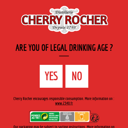
EN
Cherry-rocher - Alcool de fruits ( crème, liqueurs et spiritueux ) et extraits aromatiques
de plantes
ARE YOU OF LEGAL DRINKING AGE ?
MENU
The Shop
Contact us
Accueil
›
Cherry-Rocher range
›
Modern liqueurs
>
Peppermint
YES
NO
White Iceberg -273
Cherry Rocher encourages responsible consumption. More information on :
www.2340.fr
Our packaging may be subject to sorting instructions. More information on