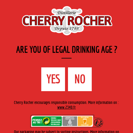
EN
Cherry-rocher - Alcool de fruits ( crème, liqueurs et spiritueux ) et extraits aromatiques
de plantes
ARE YOU OF LEGAL DRINKING AGE ?
MENU
The Shop
Contact us
Accueil
›
Cherry-Rocher range
›
Modern liqueurs
>
Meloncello
YES
NO
Cherry Rocher encourages responsible consumption. More information on :
www.2340.fr
Our packaging may be subject to sorting instructions. More information on