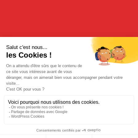
TASTING
Cocktail idea “Garrigues freshness” :
1 dose of Meloncello with mint leaves.
Serve with ice.
RECIPE
“The Melon hat”:
2 tablespoons of Meloncello in half a melon cut in cubes.
Serve ice cold.
BUY FROM OUR ONLINE BOUTIQUE
Legal Notices
|
Privacy Policy
| © Cherry-Rocher 2018
DRINKING IS DANGEROUS FOR HEALTH AND SHOULD BE
CONSUMED WITH MODERATION.