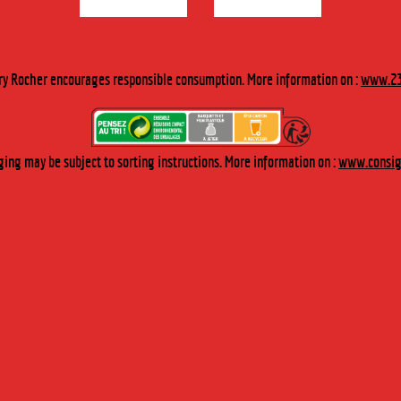
Our blue curaçao liqueur is made by macerating orange peel. It
originates from the Dutch West Indies. It is notably used by
cocktail experts as it is distinguished by its orange flavor and
ry Rocher encourages responsible consumption. More information on :
www.23
intense blue color.
TASTING
ing may be subject to sorting instructions. More information on :
www.consign
To be served pure on the rocks and is also perfect for cocktail recipes.
“The Blue Lagoon” cocktail: 4 cl of vodka, 3 cl of curaçao and 2 cl
of lemon juice on crushed ice.
BUY FROM OUR ONLINE BOUTIQUE