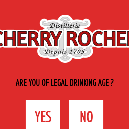
Export
Private
Industry
SYRUP RANGE
LABELS
& CATERING
ueurs
>
Blue Curaçao
ARE YOU OF LEGAL DRINKING AGE ?
BLUE CURAÇAO
35cl - 25°
YES
NO
DESCRIPTION