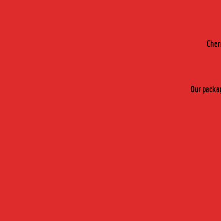
Cher
Our packag