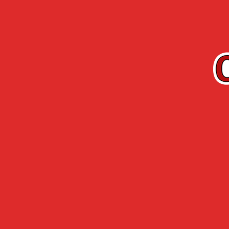
EN
Cherry-Rocher
Arquebuse de
RANGE
L’HERMITAGE
Accueil
›
Cherry-Rocher range
›
Cocktail liq