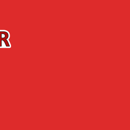
Contact us
The Shop
ABOUT US
NEWS