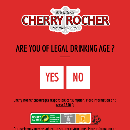
EN
Cherry-rocher - Alcool de fruits ( crème, liqueurs et spiritueux ) et extraits aromatiques
de plantes
ARE YOU OF LEGAL DRINKING AGE ?
MENU
The Shop
Contact us
Accueil
›
Cherry-Rocher range
›
Vermouths
>
Vermouth Rosso
YES
NO
de Turin / Turin Red Vermouth
Cherry Rocher encourages responsible consumption. More information on :
www.2340.fr
Our packaging may be subject to sorting instructions. More information on