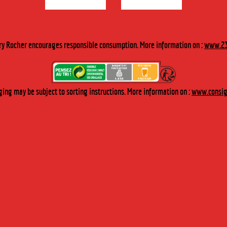
h Nekfeu, Soprano, Dub Inc, HF Thiéfaine, Boulevard des Airs…
ry Rocher encourages responsible consumption. More information on :
www.23
ing may be subject to sorting instructions. More information on :
www.consign
ATE LABELS
INDUSTRY & CATERING
ABOUT US
Our History
Our values
Key figures
Research, qu
Our expertise
The orchard
Distillerie du