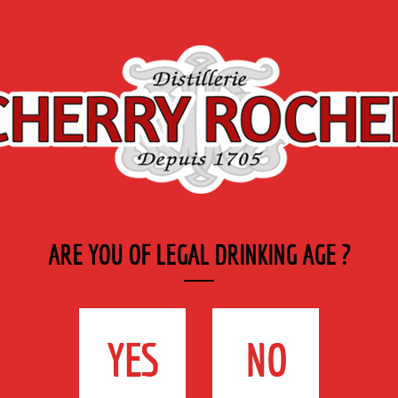
Export
Private
Industry
SYRUP RANGE
LABELS
& CATERING
La Nuit de L’Erdre
ARE YOU OF LEGAL DRINKING AGE ?
ERDRE
YES
NO
and 30th 2019 at Nort-sur-Erdre (44)
re.fr
he festival at Nort-sur-Erdre (44) Located in a majestic setting of the Port-Mulon