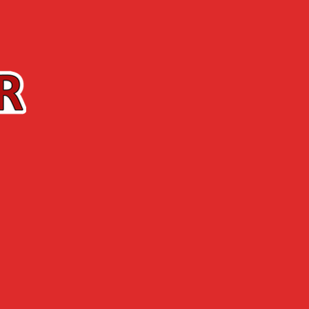
Contact us
The Shop
ABOUT US
NEWS
 park, the festival brings to you quality