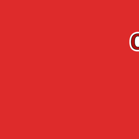
EN
Cherry-Rocher
Arquebuse de
RANGE
L’HERMITAGE
Accueil
›
Cherry Rocher - Mojito Live Tour
›
LA NUIT DE L’
June 28th, 29th 
www.lanuitdelerd
21th edition of t