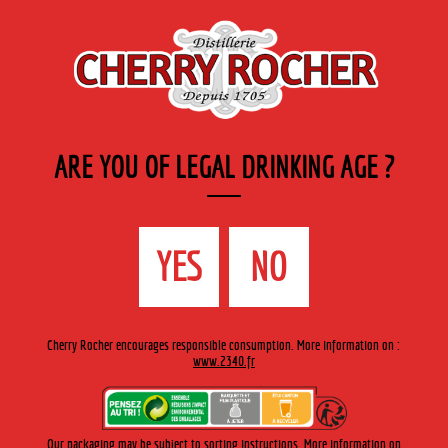
EN
Cherry-rocher - Alcool de fruits ( crème, liqueurs et spiritueux ) et extraits aromatiques
de plantes
ARE YOU OF LEGAL DRINKING AGE ?
MENU
The Shop
Contact us
Accueil
›
Cherry-Rocher range
›
After-dinner liqueurs
>
YES
NO
Hermitage Green Liqueur
Cherry Rocher encourages responsible consumption. More information on :
www.2340.fr
Our packaging may be subject to sorting instructions. More information on