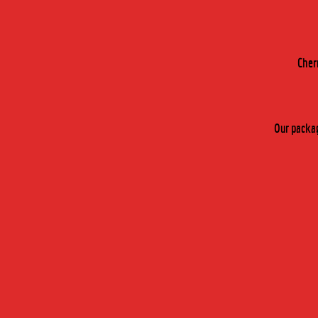
Cher
Our packag