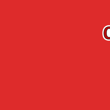
EN
Cherry-Rocher
Arquebuse de
RANGE
L’HERMITAGE
Accueil
›
Cherry-Rocher range
›
Premium R