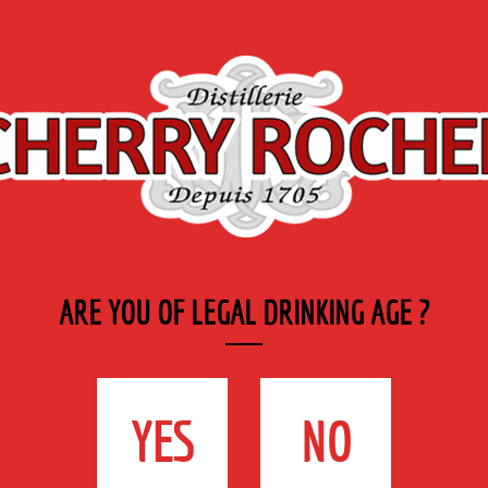
Export
Private
Industry
SYRUP RANGE
LABELS
& CATERING
ums
>
Martinique Rum XO – Zwazo
ARE YOU OF LEGAL DRINKING AGE ?
MARTINIQUE RUM XO
– ZWAZO
YES
NO
70 cl - 45%