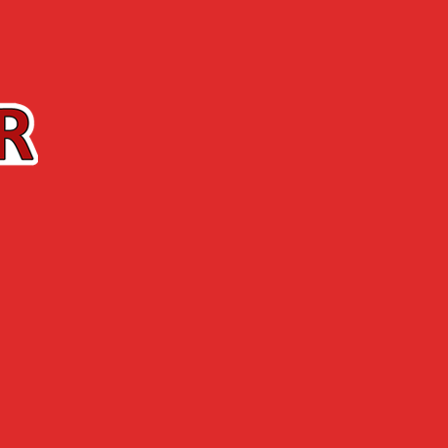
Contact us
The Shop
ABOUT US
NEWS