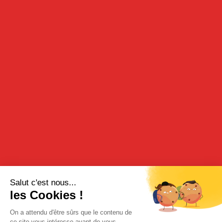
DESCRIPTION
Our blackrcurrant liqueur is made from a blend of blackcurrant
infusion and blackcurrants in alcohol. It effuses highly-typical
fruity notes and unfurls a rich, creamy texture and intense,
harmonious flavors on the palate.
TASTING
It is generally served as an aperitif with white wine or with
champagne but may also be used in various culinary
preparations. The naturalness of the fruit accords wonderfully
with chocolate and sweet flavours or may be added when salting
foodstuffs.
Aperitif: a measure of cocktail for four measures of white wine,
crémant (sparkling wine) or champagne.
“The ririkou” cocktail: a measure of crème de cassis, a measure
of vodka and a measure of gin tonic.
RECIPE
For desserts, it may be used as a coulis drizzled over lemon ice
cream.