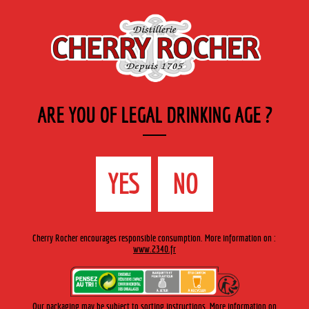
EN
Cherry-rocher - Alcool de fruits ( crème, liqueurs et spiritueux ) et extraits aromatiques
de plantes
ARE YOU OF LEGAL DRINKING AGE ?
MENU
The Shop
Contact us
Accueil
›
Cherry-Rocher range
›
Fruit liqueurs 35 cl engraved
YES
NO
bottle
>
Crème de cassis / Blackcurrant liqueur
Cherry Rocher encourages responsible consumption. More information on :
www.2340.fr
Our packaging may be subject to sorting instructions. More information on