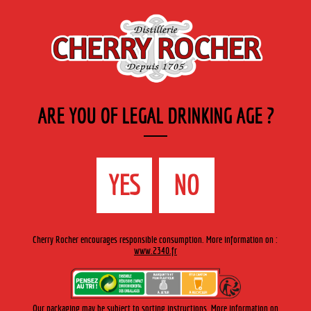
EN
Cherry-rocher - Alcool de fruits ( crème, liqueurs et spiritueux ) et extraits aromatiques
de plantes
ARE YOU OF LEGAL DRINKING AGE ?
MENU
The Shop
Contact us
Accueil
›
Cherry-Rocher range
›
Fruit liqueurs 35 cl engraved
YES
NO
bottle
>
Crème de Mirabelle / Mirabelle liqueur
Cherry Rocher encourages responsible consumption. More information on :
www.2340.fr
Our packaging may be subject to sorting instructions. More information on