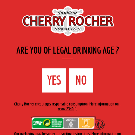
EN
Cherry-rocher - Alcool de fruits ( crème, liqueurs et spiritueux ) et extraits aromatiques
de plantes
ARE YOU OF LEGAL DRINKING AGE ?
MENU
The Shop
Contact us
Accueil
›
Cherry-Rocher range
›
Marcs
>
Savoie
YES
NO
Cherry Rocher encourages responsible consumption. More information on :
www.2340.fr
Our packaging may be subject to sorting instructions. More information on