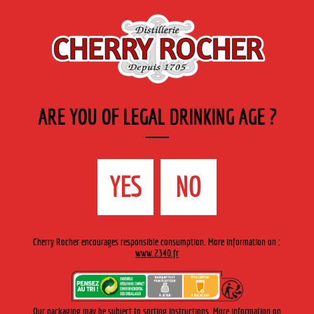
EN
Cherry-rocher - Alcool de fruits ( crème, liqueurs et spiritueux ) et extraits aromatiques
de plantes
ARE YOU OF LEGAL DRINKING AGE ?
MENU
The Shop
Contact us
Accueil
›
Cherry-Rocher range
›
Fruit liqueurs traditional bottle
YES
NO
>
Crème de cassis / Blackcurrant liqueur
Cherry Rocher encourages responsible consumption. More information on :
www.2340.fr
Our packaging may be subject to sorting instructions. More information on